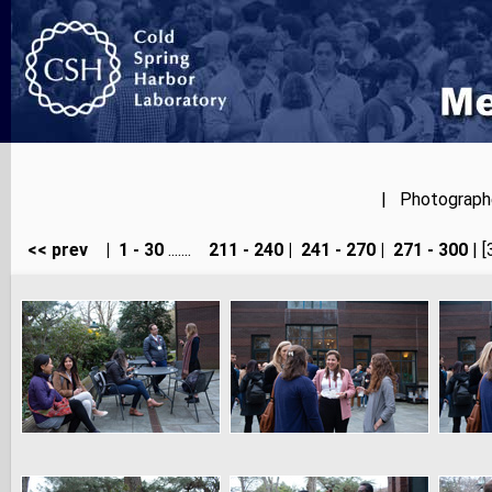
| Photographer
<< prev
|
1 - 30
.......
211 - 240
|
241 - 270
|
271 - 300
| [