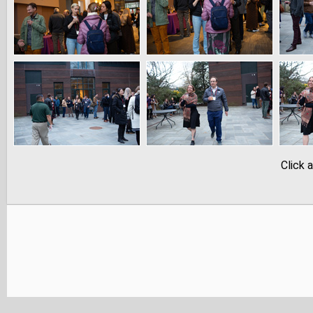
Click 