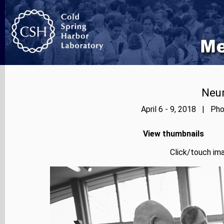
Neur
April 6 - 9, 2018 | Pho
View thumbnails
Click/touch ima