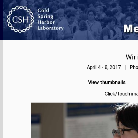
Wir
April 4 - 8, 2017 | Pho
View thumbnails
Click/touch ima