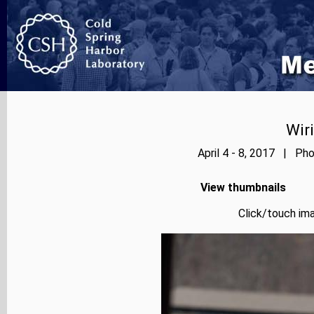
Wir
April 4 - 8, 2017 | Pho
View thumbnails
Click/touch ima