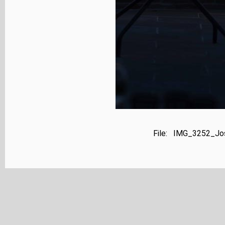
File: IMG_3252_Jos