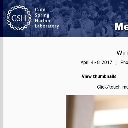
Wir
April 4 - 8, 2017 | Pho
View thumbnails
Click/touch ima