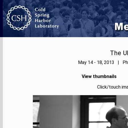
The Ub
May 14 - 18, 2013 | Pho
View thumbnails
Click/touch ima