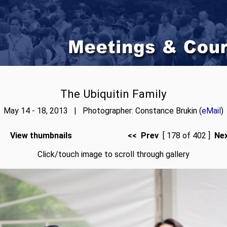
The Ubiquitin Family
May 14 - 18, 2013 | Photographer: Constance Brukin (
eMail
)
View thumbnails
<< Prev
[ 178 of 402 ]
Ne
Click/touch image to scroll through gallery