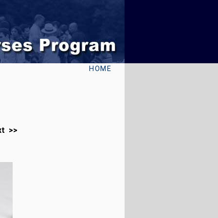
HOME
xt >>