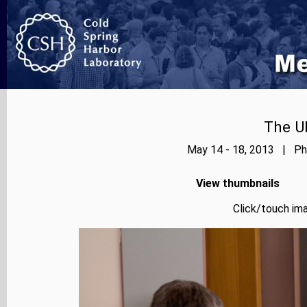
The Ub
May 14 - 18, 2013 | Pho
View thumbnails
Click/touch ima