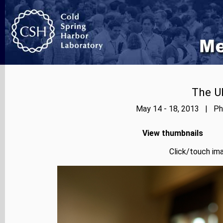
The Ub
May 14 - 18, 2013 | Pho
View thumbnails
Click/touch ima