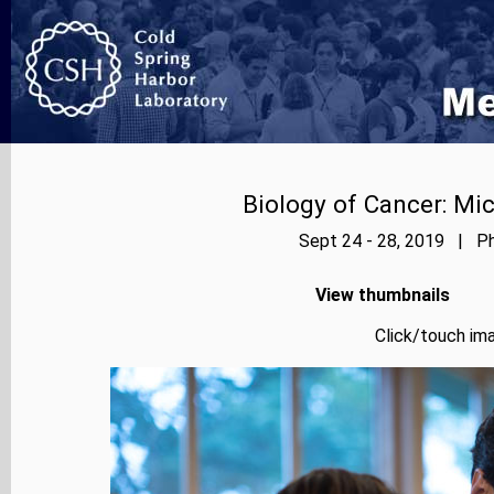
Biology of Cancer: Mi
Sept 24 - 28, 2019 | Ph
View thumbnails
Click/touch ima