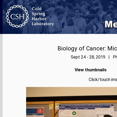
Biology of Cancer: Mi
Sept 24 - 28, 2019 | Ph
View thumbnails
Click/touch ima