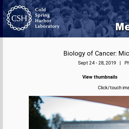
Biology of Cancer: Mi
Sept 24 - 28, 2019 | Ph
View thumbnails
Click/touch ima