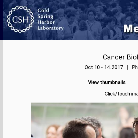
Cancer Bio
Oct 10 - 14, 2017 | Pho
View thumbnails
Click/touch ima