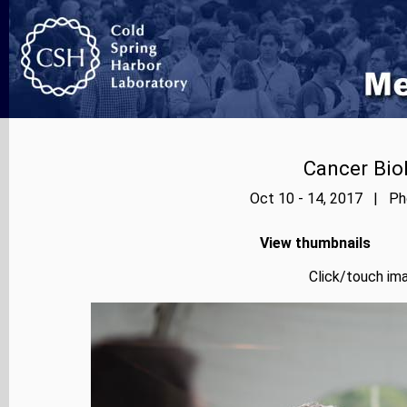
Cancer Bio
Oct 10 - 14, 2017 | Pho
View thumbnails
Click/touch ima