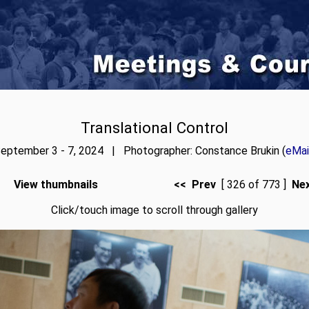
Translational Control
eptember 3 - 7, 2024 | Photographer: Constance Brukin (
eMai
View thumbnails
<< Prev
[ 326 of 773 ]
Ne
Click/touch image to scroll through gallery