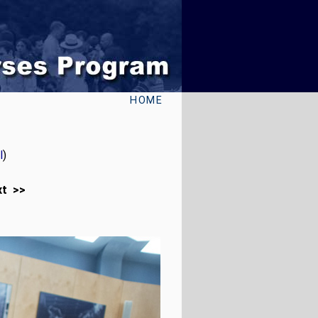
HOME
l
)
xt >>