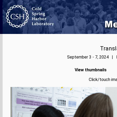
Transl
September 3 - 7, 2024 | P
View thumbnails
Click/touch ima