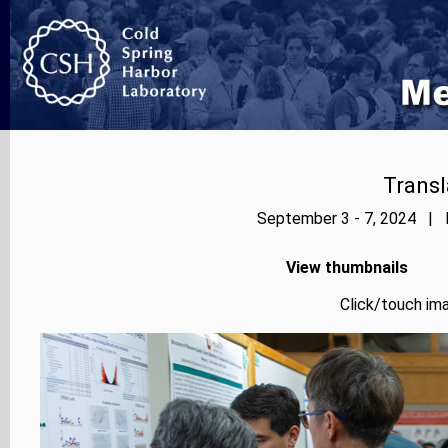
Transl
September 3 - 7, 2024 | P
View thumbnails
Click/touch ima