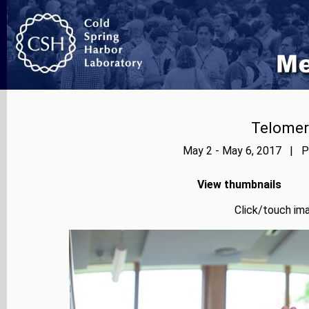
Telomer
May 2 - May 6, 2017 | Ph
View thumbnails
Click/touch ima