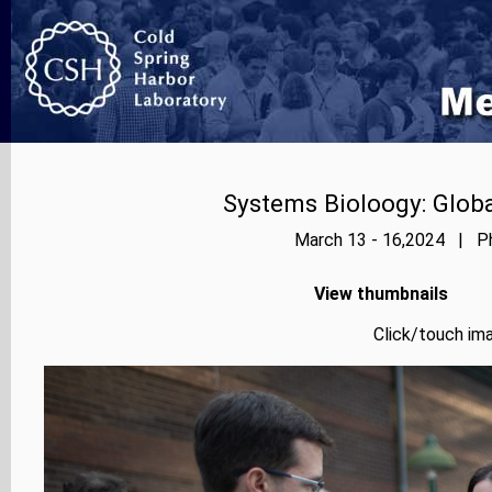
Systems Bioloogy: Globa
March 13 - 16,2024 | Ph
View thumbnails
Click/touch ima