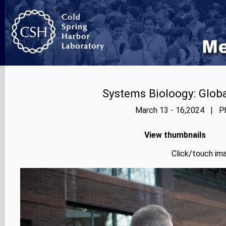
Systems Bioloogy: Globa
March 13 - 16,2024 | Ph
View thumbnails
Click/touch ima