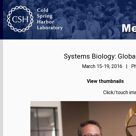
Systems Biology: Globa
March 15-19, 2016 | Pho
View thumbnails
Click/touch ima