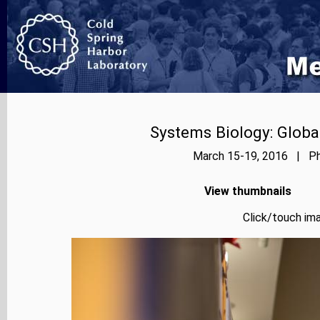
Systems Biology: Globa
March 15-19, 2016 | Pho
View thumbnails
Click/touch ima