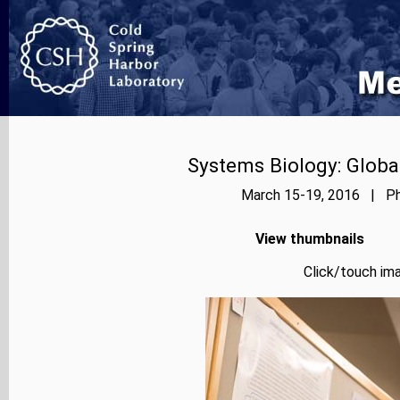
Systems Biology: Globa
March 15-19, 2016 | Pho
View thumbnails
Click/touch ima