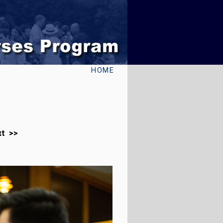
HOME
xt >>