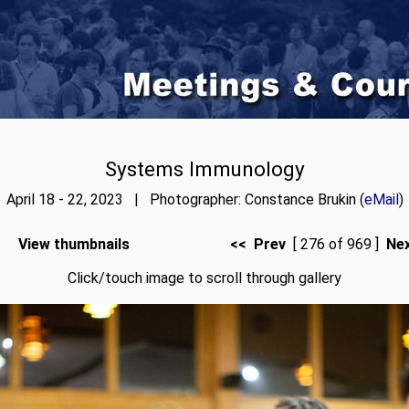
Systems Immunology
April 18 - 22, 2023 | Photographer: Constance Brukin (
eMail
)
View thumbnails
<< Prev
[ 276 of 969 ]
Ne
Click/touch image to scroll through gallery