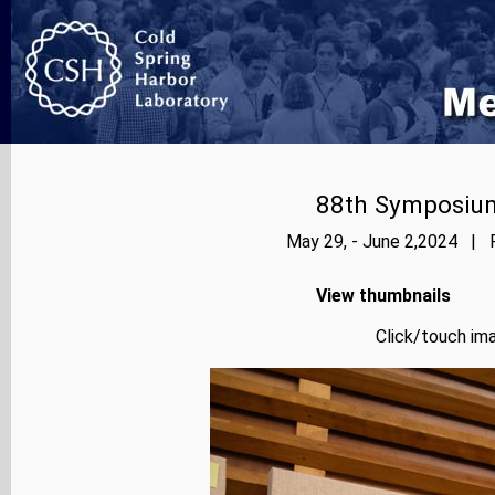
88th Symposium
May 29, - June 2,2024 | P
View thumbnails
Click/touch ima