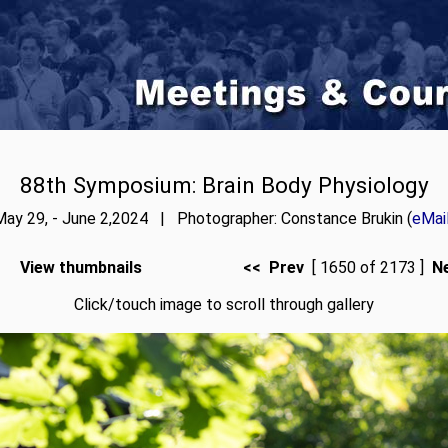
88th Symposium: Brain Body Physiology
May 29, - June 2,2024 | Photographer: Constance Brukin (
eMai
View thumbnails
<< Prev
[ 1650 of 2173 ]
N
Click/touch image to scroll through gallery