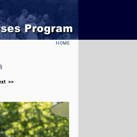
HOME
l
)
ext >>