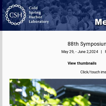
88th Symposium
May 29, - June 2,2024 | P
View thumbnails
Click/touch ima