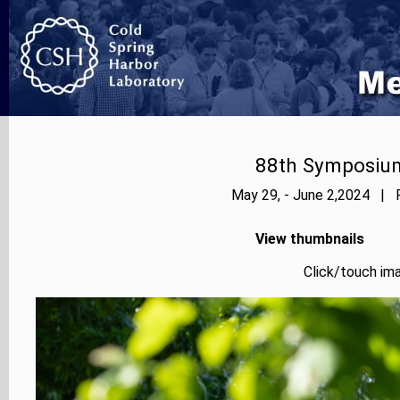
88th Symposium
May 29, - June 2,2024 | P
View thumbnails
Click/touch ima