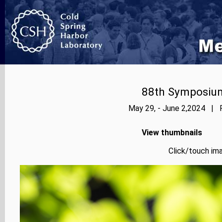
88th Symposium
May 29, - June 2,2024 | P
View thumbnails
Click/touch ima