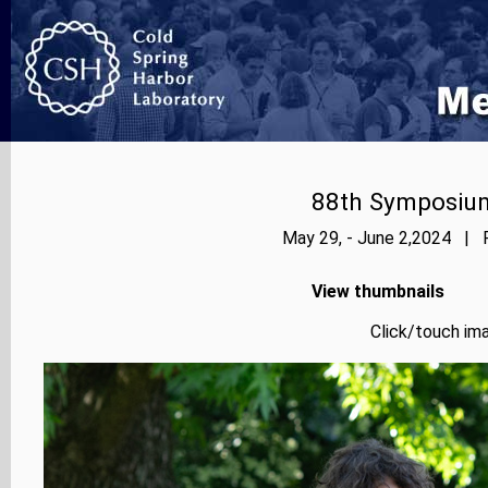
88th Symposium
May 29, - June 2,2024 | P
View thumbnails
Click/touch ima