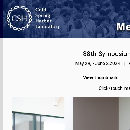
88th Symposium
May 29, - June 2,2024 | P
View thumbnails
Click/touch ima