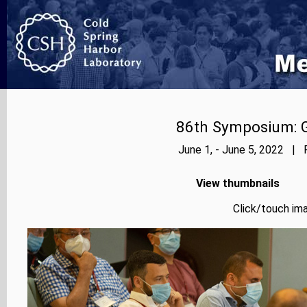
86th Symposium: Ge
June 1, - June 5, 2022 | 
View thumbnails
Click/touch ima