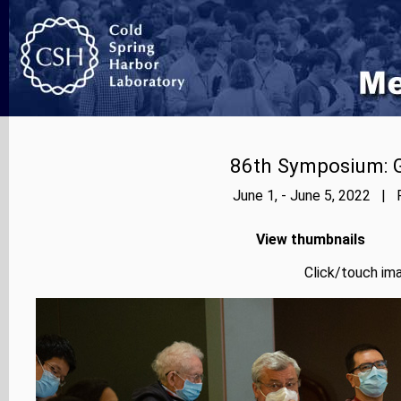
86th Symposium: Ge
June 1, - June 5, 2022 | 
View thumbnails
Click/touch ima