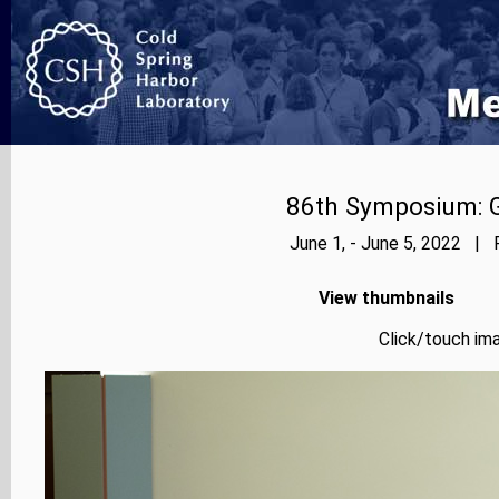
86th Symposium: Ge
June 1, - June 5, 2022 | 
View thumbnails
Click/touch ima