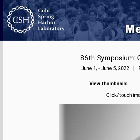
86th Symposium: Ge
June 1, - June 5, 2022 | 
View thumbnails
Click/touch ima