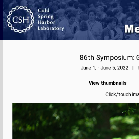
86th Symposium: Ge
June 1, - June 5, 2022 | 
View thumbnails
Click/touch ima