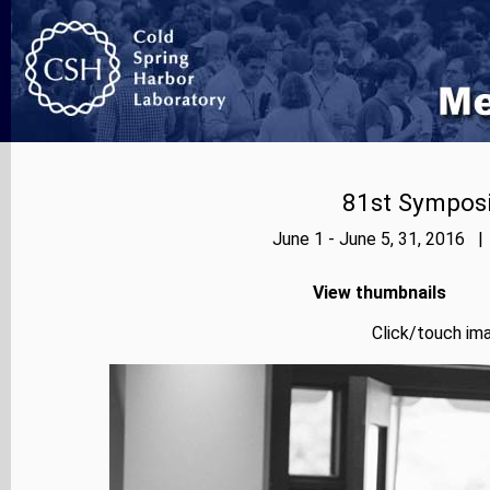
81st Symposi
June 1 - June 5, 31, 2016 |
View thumbnails
Click/touch ima