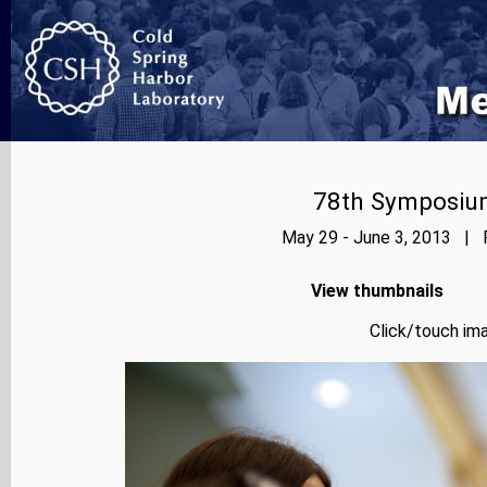
78th Symposium
May 29 - June 3, 2013 | P
View thumbnails
Click/touch ima