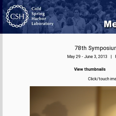
78th Symposium
May 29 - June 3, 2013 | P
View thumbnails
Click/touch ima