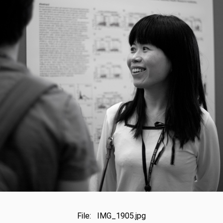
File: IMG_1905.jpg