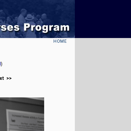
HOME
l
)
xt >>