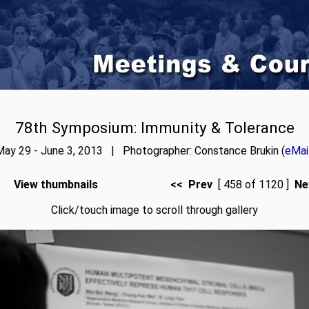
78th Symposium: Immunity & Tolerance
ay 29 - June 3, 2013 | Photographer: Constance Brukin (
eMai
View thumbnails
<< Prev
[ 458 of 1120 ]
Ne
Click/touch image to scroll through gallery