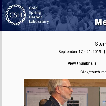
Stem
September 17, - 21, 2019 |
View thumbnails
Click/touch ima