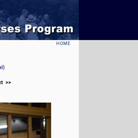
HOME
il
)
xt >>