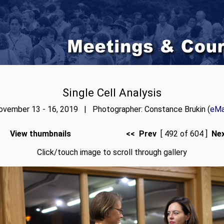
Single Cell Analysis
ovember 13 - 16, 2019 | Photographer: Constance Brukin (
eMa
View thumbnails
<< Prev
[ 492 of 604 ]
Ne
Click/touch image to scroll through gallery