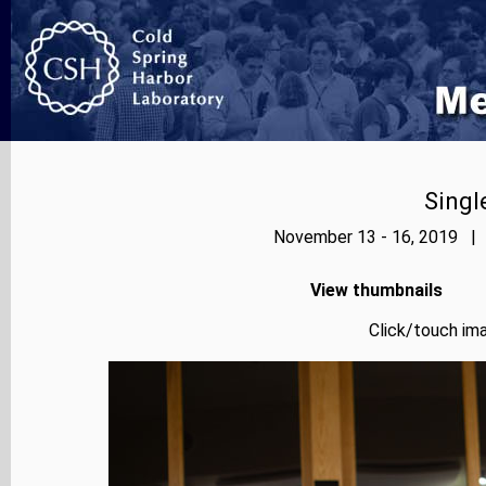
Singl
November 13 - 16, 2019 | 
View thumbnails
Click/touch ima