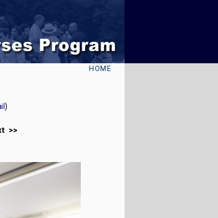
HOME
il
)
xt >>