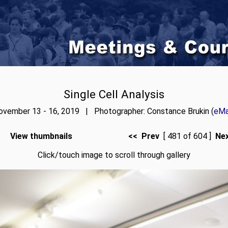
Single Cell Analysis
ovember 13 - 16, 2019 | Photographer: Constance Brukin (
eMa
View thumbnails
<< Prev
[ 481 of 604 ]
Ne
Click/touch image to scroll through gallery