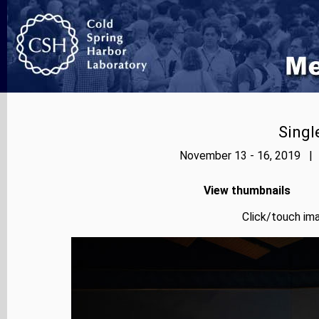
Singl
November 13 - 16, 2019 | 
View thumbnails
Click/touch ima