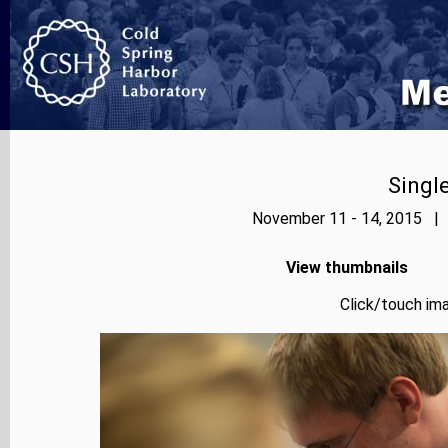
Singl
November 11 - 14, 2015 | 
View thumbnails
Click/touch ima