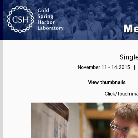
Singl
November 11 - 14, 2015 | 
View thumbnails
Click/touch ima