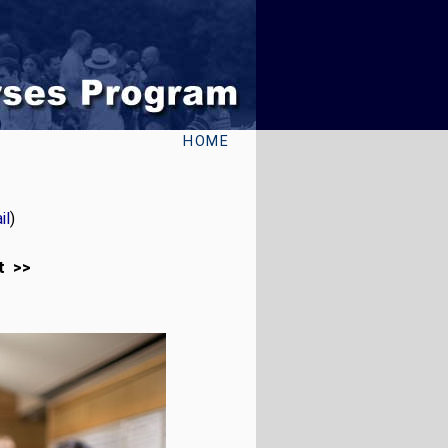
HOME
il
)
t >>