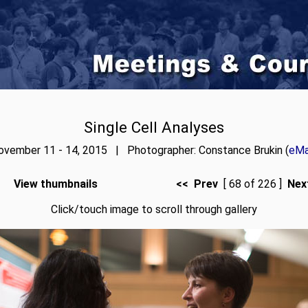
Single Cell Analyses
ovember 11 - 14, 2015 | Photographer: Constance Brukin (
eMa
View thumbnails
<< Prev
[ 68 of 226 ]
Nex
Click/touch image to scroll through gallery