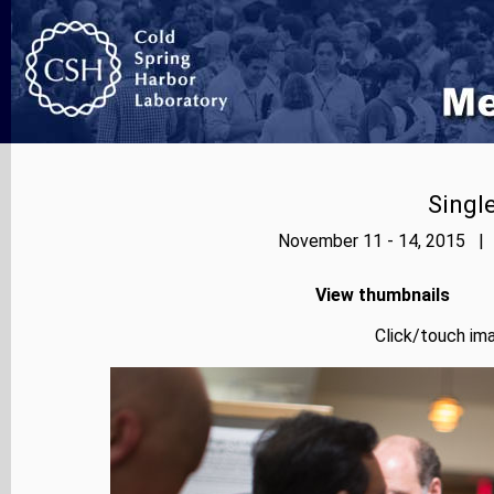
Singl
November 11 - 14, 2015 | 
View thumbnails
Click/touch ima