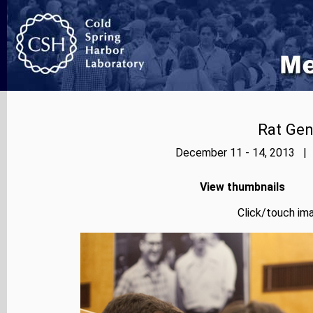
Rat Ge
December 11 - 14, 2013 | 
View thumbnails
Click/touch ima